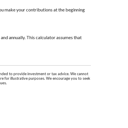
you make your contributions at the beginning
and annually. This calculator assumes that
tended to provide investment or tax advice. We cannot
are for illustrative purposes. We encourage you to seek
sues.