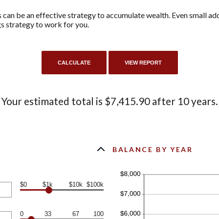
can be an effective strategy to accumulate wealth. Even small add
s strategy to work for you.
Your estimated total is $7,415.90 after 10 years.
BALANCE BY YEAR
$0
$1k
$10k
$100k
0
33
67
100