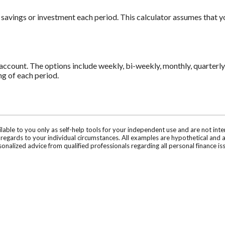
 savings or investment each period. This calculator assumes that 
count. The options include weekly, bi-weekly, monthly, quarterly 
g of each period.
ilable to you only as self-help tools for your independent use and are not in
n regards to your individual circumstances. All examples are hypothetical and 
onalized advice from qualified professionals regarding all personal finance is