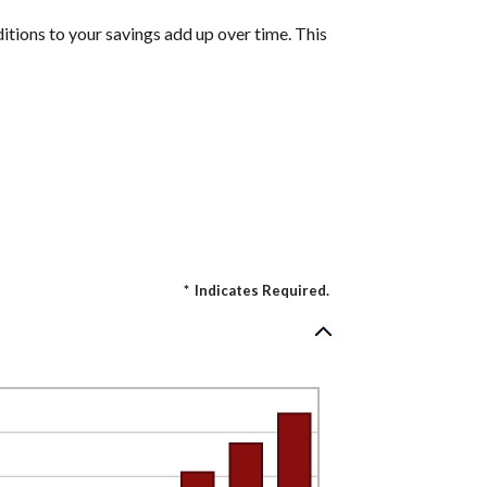
itions to your savings add up over time. This
*
Indicates Required.