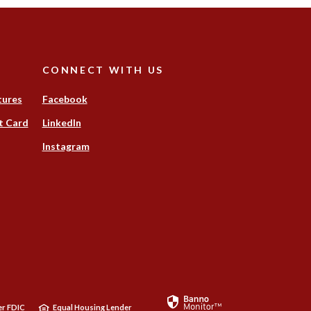
CONNECT WITH US
tures
Facebook
t Card
LinkedIn
Instagram
ens
w
dow)
r FDIC
Equal Housing Lender