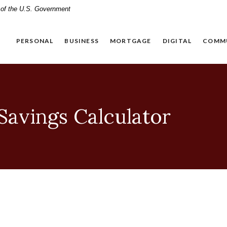
t of the U.S. Government
PERSONAL
BUSINESS
MORTGAGE
DIGITAL
COMM
avings Calculator