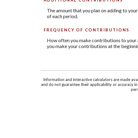
The amount that you plan on adding to your
of each period.
FREQUENCY OF CONTRIBUTIONS
How often you make contributions to your ac
you make your contributions at the beginnin
Information and interactive calculators are made ava
and do not guarantee their applicability or accuracy i
pers