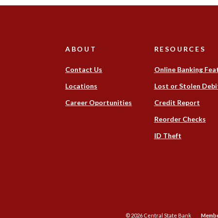
ABOUT
RESOURCES
Contact Us
Online Banking Fea
(Opens
Locations
Lost or Stolen Debi
in
(Opens
Career Oportunities
Credit Report
a
in
new
(Op
Reorder Checks
a
Window)
in
new
(Opens
ID Theft
a
Window)
in
ne
a
Win
new
Window)
©
2026
Central State Bank
Membe