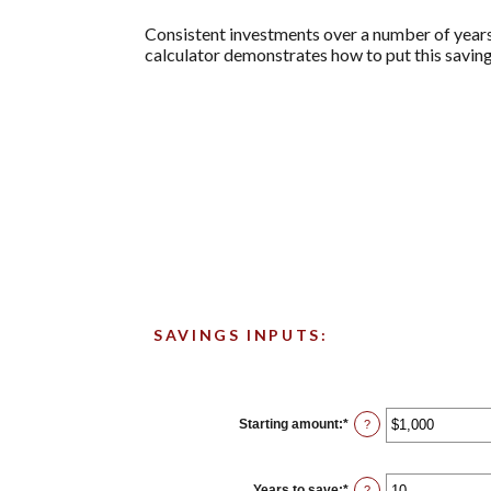
Consistent investments over a number of years 
calculator demonstrates how to put this saving
SAVINGS INPUTS:
Starting amount
:
*
Enter
?
an
amount
between
$0
Years to save
:
*
Enter
?