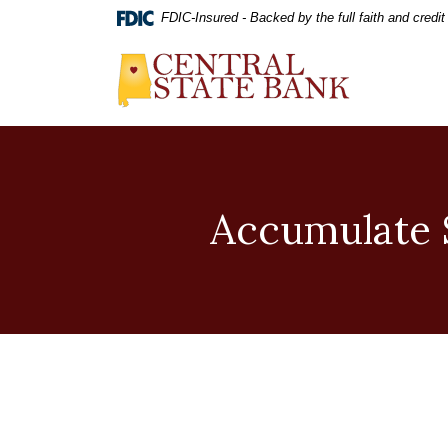
Home
Download
FDIC-Insured - Backed by the full faith and credi
Skip
Acrobat
to
Reader
Central State Bank
main
5.0
content
or
Skip
higher
to
to
footer
view
.pdf
files.
Accumulate S