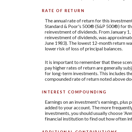
RATE OF RETURN
The annual rate of return for this investmen
Standard & Poor's 500® (S&P 500®) for th
reinvestment of dividends. From January 1
reinvestment of dividends, was approximat
June 1983). The lowest 12-month return was 
lower risk of loss of principal balances.
It is important to remember that these scena
pay higher rates of return are generally subj
for long-term investments. This includes the 
compounded rate of return noted above does
INTEREST COMPOUNDING
Earnings on an investment's earnings, plus p
added to your account. The more frequently 
investments, you should usually choose 'Annu
financial institution to find out how often 
ADDITIONAL CONTRIBUTIONS