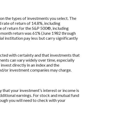
 on the types of investments you select. The
ate of return of 14.8%, including
 of return for the S&P 500®, including
2-month return was 61% (June 1982 through
institution pay less but carry significantly
icted with certainty and that investments that
tments can vary widely over time, especially
 invest directly in an index and the
 and/or investment companies may charge.
y that your investment's interest or income is
dditional earnings. For stock and mutual fund
hough you will need to check with your