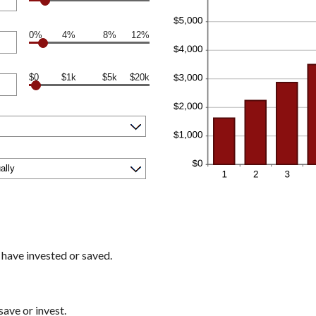
0%
4%
8%
12%
$0
$1k
$5k
$20k
 have invested or saved.
ave or invest.