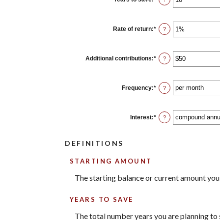
and
an
$2,000,000,000
amount
between
0
Rate of return
:
*
Enter
?
and
an
100
amount
between
0%
Additional contributions
:
*
Enter
?
and
an
20%
amount
between
$0
Frequency
:
*
?
and
$10,000,000
Interest
:
*
?
DEFINITIONS
STARTING AMOUNT
The starting balance or current amount you
YEARS TO SAVE
The total number years you are planning to s