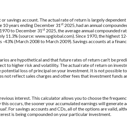
t or savings account. The actual rate of return is largely dependent
st
e 10 years ending December 31
2025, had an annual compounded r
st
, 1970 to December 31
2025, the average annual compounded rate
ely 11.3% (source: www.spglobal.com). Since 1970, the highest 1
-43% (March 2008 to March 2009). Savings accounts at a financial 
rios are hypothetical and that future rates of return can't be pred
ect to higher risk and volatility. The actual rate of return on inves
potential loss of principal on your investment. It is not possible to
 not reflect sales charges and other fees that investment funds
revious interest. This calculator allows you to choose the frequenc
this occurs, the sooner your accumulated earnings will generate a
al'. For savings accounts and CDs, all of the options are valid, alt
interest is being compounded on your particular investment.