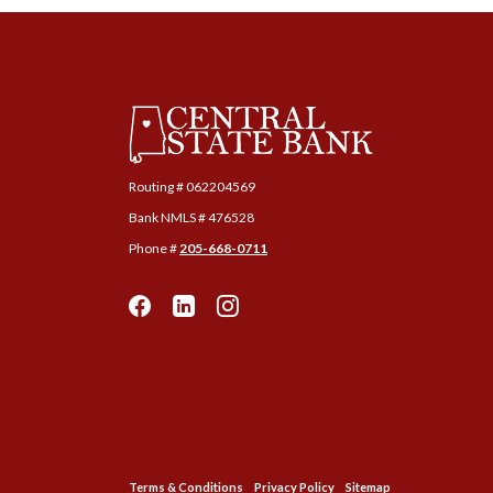
Central State Bank
Routing # ‍062204569
Bank NMLS # 476528
Phone #
205-668-0711
Terms & Conditions
Privacy Policy
Sitemap