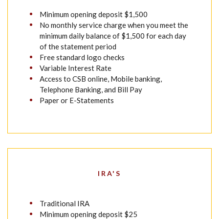
Minimum opening deposit $1,500
No monthly service charge when you meet the
minimum daily balance of $1,500 for each day
of the statement period
Free standard logo checks
Variable Interest Rate
Access to CSB online, Mobile banking,
Telephone Banking, and Bill Pay
Paper or E-Statements
IRA'S
Traditional IRA
Minimum opening deposit $25