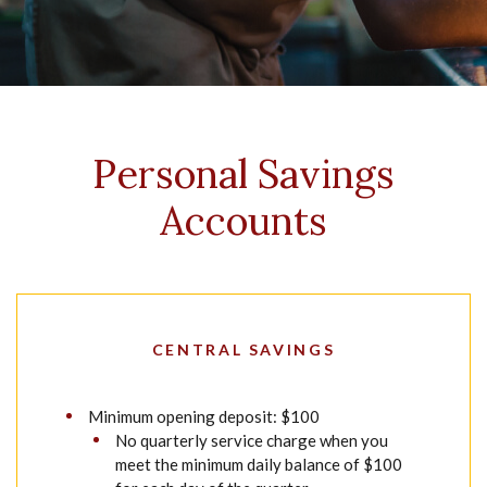
Personal Savings
Accounts
CENTRAL SAVINGS
Minimum opening deposit: $100
No quarterly service charge when you
meet the minimum daily balance of $100