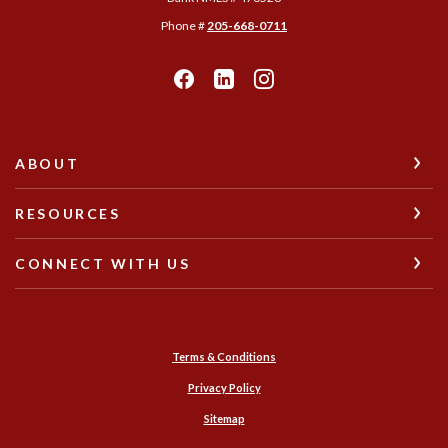
Phone #
205-668-0711
ABOUT
RESOURCES
CONNECT WITH US
Terms & Conditions
Privacy Policy
Sitemap