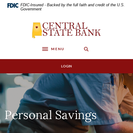
Home
Download
FDIC-Insured - Backed by the full faith and credit of the U.S.
Skip
Acrobat
Government
to
Reader
main
5.0
Central State Bank
content
or
Skip
higher
to
to
footer
view
MENU
Toggle navigation
.pdf
files.
LOGIN
Personal Savings