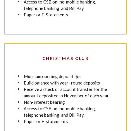
Access to CSB online, mobile banking,
telephone banking, and Bill Pay
Paper or E-Statements
CHRISTMAS CLUB
Minimum opening deposit: $5
Build balance with year- round deposits
Receive a check or account transfer for the
amount deposited in November of each year
Non-interest bearing
Access to CSB online, mobile banking,
telephone banking, and Bill Pay.
Paper or E-statements