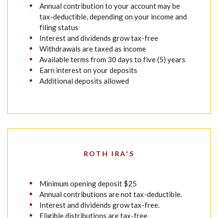
Annual contribution to your account may be
tax-deductible, depending on your income and
filing status
Interest and dividends grow tax-free
Withdrawals are taxed as income
Available terms from 30 days to five (5) years
Earn interest on your deposits
Additional deposits allowed
ROTH IRA'S
Minimum opening deposit $25
Annual contributions are not tax-deductible.
Interest and dividends grow tax-free.
Eligible distributions are tax-free.