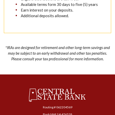
Available terms form 30 days to five (5) years
Earn interest on your deposits.
Additional deposits allowed.
*IRAs are designed for retirement and other long-term savings and
may be subject to an early withdrawal and other tax penalties.
Please consult your tax professional for more information.
Central State Bank
Routing # ‍062204569
Bank NMLS # 476528