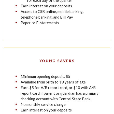
for each day of the quarter
Earn Interest on your deposits.
Access to CSB online, mobile banking,
telephone banking, and Bill Pay
Paper or E-statements
YOUNG SAVERS
Minimum opening deposit: $5
Available from birth to 18 years of age
Earn $5 for A/B report card, or $10 with A/B
report card if parent or guardian has a primary
checking account with Central State Bank
No monthly service charge
Earn interest on your deposits