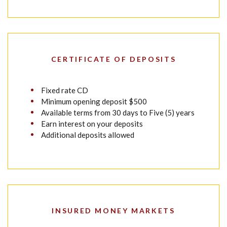
CERTIFICATE OF DEPOSITS
Fixed rate CD
Minimum opening deposit $500
Available terms from 30 days to Five (5) years
Earn interest on your deposits
Additional deposits allowed
INSURED MONEY MARKETS