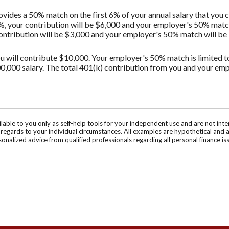
vides a 50% match on the first 6% of your annual salary that you c
%, your contribution will be $6,000 and your employer's 50% match 
contribution will be $3,000 and your employer's 50% match will be $
u will contribute $10,000. Your employer's 50% match is limited to 
0,000 salary. The total 401(k) contribution from you and your em
ilable to you only as self-help tools for your independent use and are not in
n regards to your individual circumstances. All examples are hypothetical and 
onalized advice from qualified professionals regarding all personal finance is