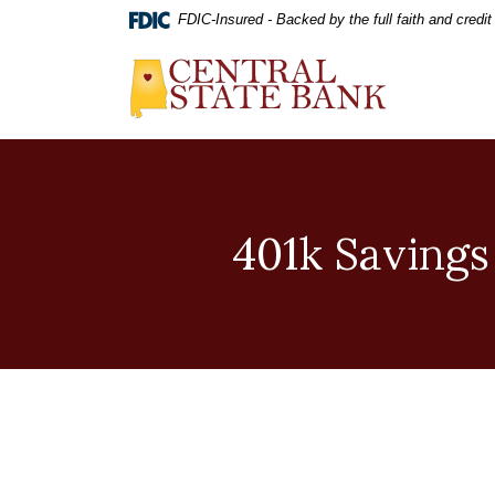
Home
Download
FDIC-Insured - Backed by the full faith and credi
Skip
Acrobat
to
Reader
Central State Bank
main
5.0
content
or
Skip
higher
to
to
footer
view
.pdf
files.
401k Savings