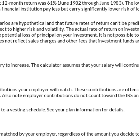
st 12-month return was 61% (June 1982 through June 1983). The 
nancial institution pay less but carry significantly lower risk of l
rios are hypothetical and that future rates of return can't be pred
ect to higher risk and volatility. The actual rate of return on inves
potential loss of principal on your investment. It is not possible to
 not reflect sales charges and other fees that investment funds
to increase. The calculator assumes that your salary will continue t
butions your employer will match. These contributions are often c
lso note employer contributions do not count toward the IRS annu
o a vesting schedule. See your plan information for details.
 matched by your employer, regardless of the amount you decide to