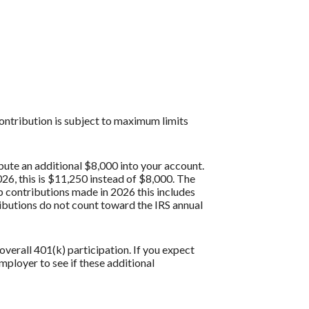
contribution is subject to maximum limits
bute an additional $8,000 into your account.
26, this is $11,250 instead of $8,000. The
p contributions made in 2026 this includes
butions do not count toward the IRS annual
verall 401(k) participation. If you expect
ployer to see if these additional