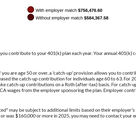
y you contribute to your 401(k) plan each year. Your annual 401(k) 
you are age 50 or over, a 'catch-up' provision allows you to contri
sed the catch-up contribution for individuals age 60 to 63. For 20
e catch-up contributions on a Roth (after-tax) basis. For catch-u
CA wages from the employer sponsoring the plan. Employer contri
" may be subject to additional limits based on their employer's o
 or was $160,000 or more in 2025, you may need to contact your em