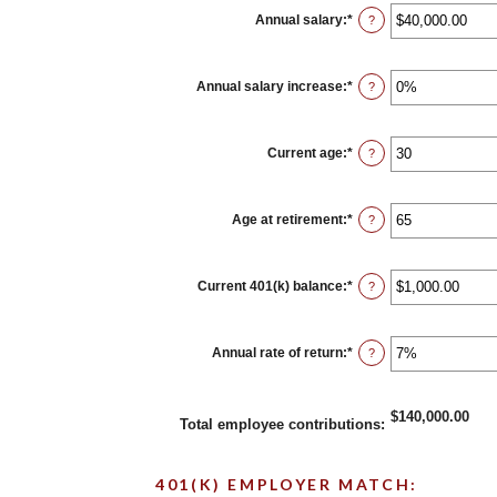
between
0%
Annual salary
:
*
Enter
?
and
an
100%
amount
between
$0.00
Annual salary increase
:
*
Enter
?
and
an
$1,000,000.00
amount
between
0%
Current age
:
*
Enter
?
and
an
12%
amount
between
15
Age at retirement
:
*
Enter
?
and
an
90
amount
between
10
Current 401(k) balance
:
*
Enter
?
and
an
90
amount
between
$0.00
Annual rate of return
:
*
Enter
?
and
an
$10,000,000.00
amount
between
0%
$140,000.00
Total employee contributions
:
and
20%
401(K) EMPLOYER MATCH: