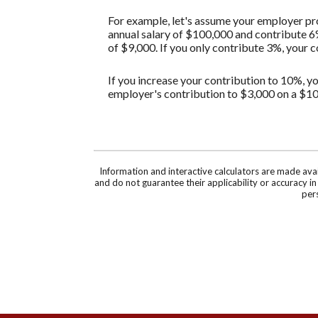
For example, let's assume your employer pro
annual salary of $100,000 and contribute 6
of $9,000. If you only contribute 3%, your 
If you increase your contribution to 10%, yo
employer's contribution to $3,000 on a $10
Information and interactive calculators are made ava
and do not guarantee their applicability or accuracy i
pers