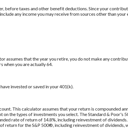
er, before taxes and other benefit deductions. Since your contrib
t include any income you may receive from sources other than your
ator assumes that the year you retire, you do not make any contribu
rs when you are actually 64.
have invested or saved in your 401(k).
ccount. This calculator assumes that your return is compounded an
ent on the types of investments you select. The Standard & Poor's
ded rate of return of 14.8%, including reinvestment of dividend
f return for the S&P 500®, including reinvestment of dividends,