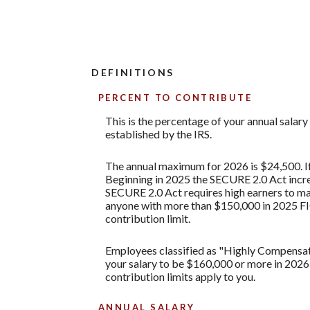
DEFINITIONS
PERCENT TO CONTRIBUTE
This is the percentage of your annual salar
established by the IRS.
The annual maximum for 2026 is $24,500. If 
Beginning in 2025 the SECURE 2.0 Act increa
SECURE 2.0 Act requires high earners to mak
anyone with more than $150,000 in 2025 FI
contribution limit.
Employees classified as "Highly Compensated
your salary to be $160,000 or more in 2026
contribution limits apply to you.
ANNUAL SALARY