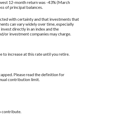
lowest 12-month return was -43% (March
oss of principal balances.
icted with certainty and that investments that
tments can vary widely over time, especially
 invest directly in an index and the
 and/or investment companies may charge.
o increase at this rate until you retire.
apped. Please read the definition for
al contribution limit.
 contribute.