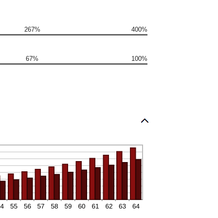
267%
400%
67%
100%