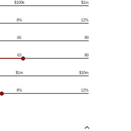
$100k
$1m
8%
12%
65
90
63
90
$1m
$10m
8%
12%