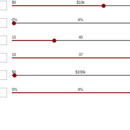
$0
$10k
0%
4%
15
40
10
37
$0
$100k
0%
4%