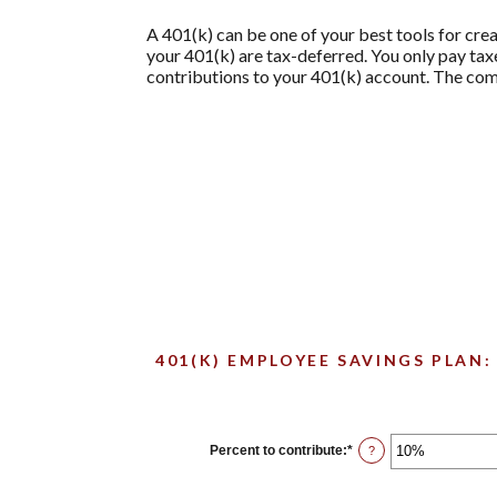
A 401(k) can be one of your best tools for crea
your 401(k) are tax-deferred. You only pay t
contributions to your 401(k) account. The comb
401(K) EMPLOYEE SAVINGS PLAN:
Percent to contribute
:
*
Enter
?
an
amount