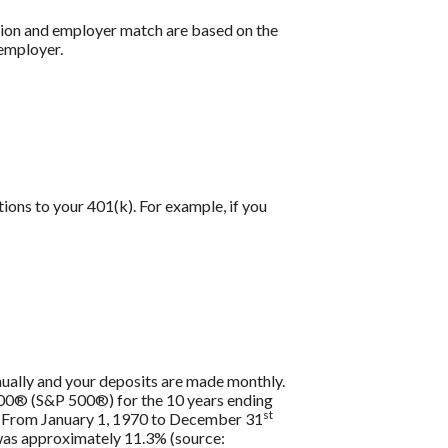
ution and employer match are based on the
 employer.
tions to your 401(k). For example, if you
nually and your deposits are made monthly.
 500® (S&P 500®) for the 10 years ending
st
s. From January 1, 1970 to December 31
 was approximately 11.3% (source: