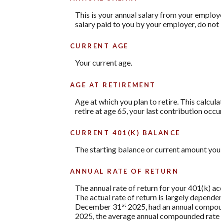
This is your annual salary from your employ
salary paid to you by your employer, do no
CURRENT AGE
Your current age.
AGE AT RETIREMENT
Age at which you plan to retire. This calcul
retire at age 65, your last contribution occu
CURRENT 401(K) BALANCE
The starting balance or current amount you 
ANNUAL RATE OF RETURN
The annual rate of return for your 401(k) a
The actual rate of return is largely depend
st
December 31
2025, had an annual compoun
2025, the average annual compounded rate o