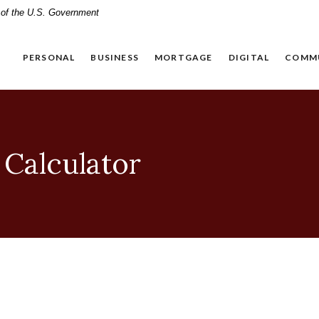
t of the U.S. Government
PERSONAL
BUSINESS
MORTGAGE
DIGITAL
COMM
 Calculator