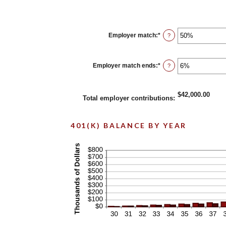
Employer match
:
*
Enter
?
an
amount
between
0%
Employer match ends
:
*
Enter
?
and
an
400%
amount
between
0%
$42,000.00
Total employer contributions
:
and
100%
401(K) BALANCE BY YEAR