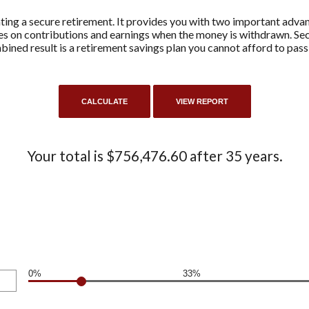
ting a secure retirement. It provides you with two important advant
axes on contributions and earnings when the money is withdrawn. 
ined result is a retirement savings plan you cannot afford to pass
Your total is $756,476.60 after 35 years.
0%
33%