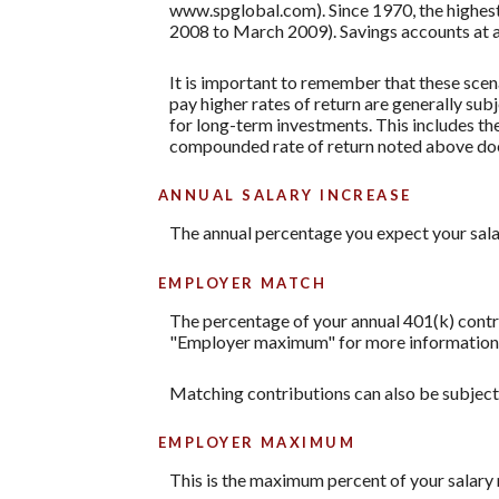
www.spglobal.com). Since 1970, the highe
2008 to March 2009). Savings accounts at a fi
It is important to remember that these scena
pay higher rates of return are generally subj
for long-term investments. This includes the 
compounded rate of return noted above does
ANNUAL SALARY INCREASE
The annual percentage you expect your salary 
EMPLOYER MATCH
The percentage of your annual 401(k) contri
"Employer maximum" for more information. A
Matching contributions can also be subject t
EMPLOYER MAXIMUM
This is the maximum percent of your salary