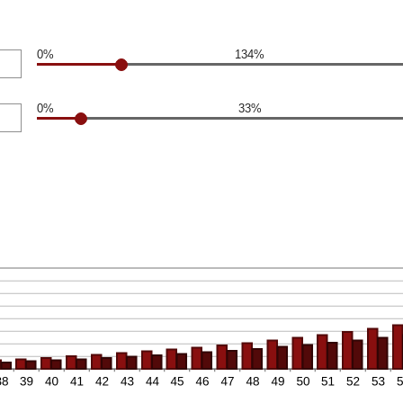
0%
134%
0%
33%