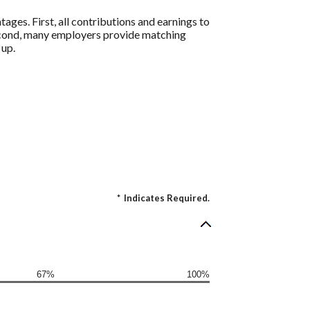
ages. First, all contributions and earnings to
Second, many employers provide matching
 up.
*
Indicates Required.
67%
100%