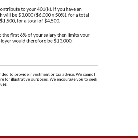
ontribute to your 401(k). If you have an
will be $3,000 ($6,000 x 50%), for a total
1,500, for a total of $4,500.
the first 6% of your salary then limits your
ployer would therefore be $13,000.
tended to provide investment or tax advice. We cannot
are for illustrative purposes. We encourage you to seek
sues.