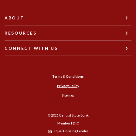
ABOUT
RESOURCES
CONNECT WITH US
Terms & Conditions
Privacy Policy
Sitemap
©
2026
Central State Bank
Member FDIC
Equal Housing Lender