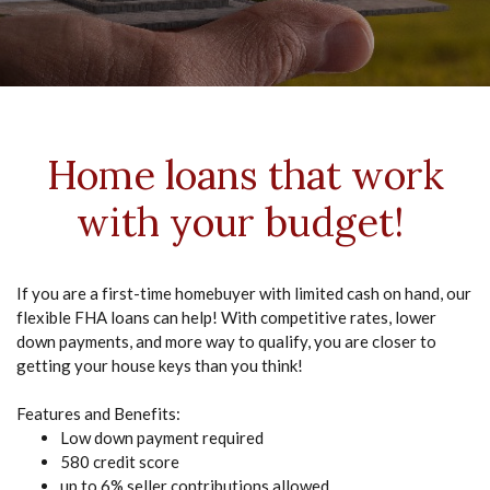
Home loans that work
with your budget!
If you are a first-time homebuyer with limited cash on hand, our
flexible FHA loans can help! With competitive rates, lower
down payments, and more way to qualify, you are closer to
getting your house keys than you think!
Features and Benefits:
Low down payment required
580 credit score
up to 6% seller contributions allowed