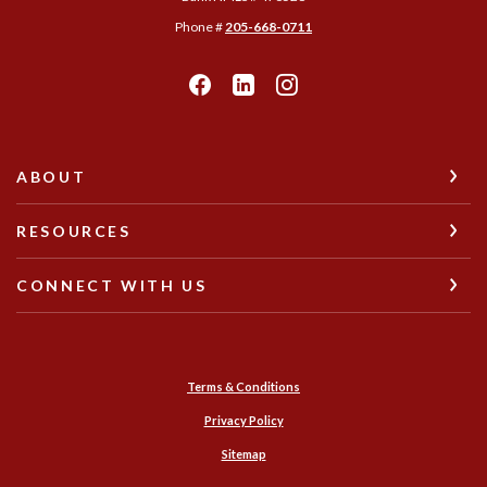
Phone #
205-668-0711
ABOUT
RESOURCES
CONNECT WITH US
Terms & Conditions
Privacy Policy
Sitemap