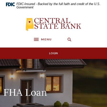
Home
Download
FDIC-Insured - Backed by the full faith and credit of the U.S.
Skip
Acrobat
Government
to
Reader
main
5.0
Central State Bank
content
or
Skip
higher
to
to
footer
view
MENU
Toggle navigation
.pdf
files.
LOGIN
FHA Loan