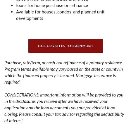
loans for home purchase or refinance
Available for houses, condos, and planned unit
developments
CALL OR VISIT US TO LEARN MORE!
Purchase, rate/term, or cash-out refinance of a primary residence.
Program terms available may vary based on the state or county in
which the financed property is located. Mortgage insurance is
required.
CONSIDERATIONS: Important information will be provided to you
in the disclosures you receive after we have received your
application and the loan documents you are provided at loan
closing. Please consult your tax advisor regarding the deductibility
of interest.