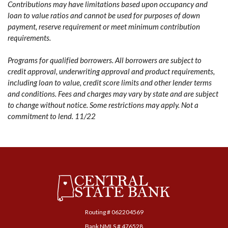
Contributions may have limitations based upon occupancy and
loan to value ratios and cannot be used for purposes of down
payment, reserve requirement or meet minimum contribution
requirements.
Programs for qualified borrowers. All borrowers are subject to
credit approval, underwriting approval and product requirements,
including loan to value, credit score limits and other lender terms
and conditions. Fees and charges may vary by state and are subject
to change without notice. Some restrictions may apply. Not a
commitment to lend. 11/22
Central State Bank
Routing # ‍062204569
Bank NMLS # 476528